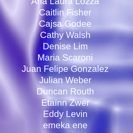
Ana Laura Lozza
Caitlin Fisher
Cajsa Godee
Cathy Walsh
Denise Lim
Maria Scaroni
Juan Felipe Gonzalez
Julian Weber
Duncan Routh
Etaïnn Zwer
Eddy Levin
emeka ene