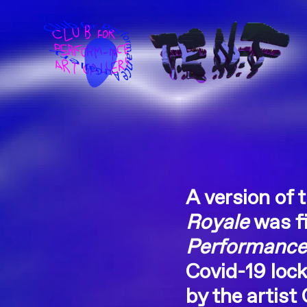
A version of 
Royale
was fi
Performance 
Covid-19 lock
by the artist