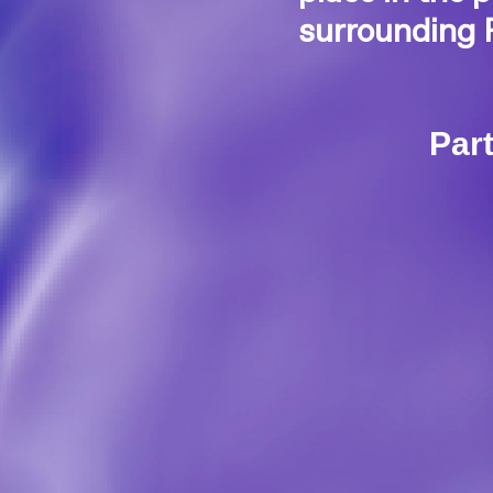
surrounding 
Part