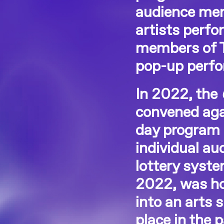
audience mem
artists perf
members of T.
pop-up perfo
In 2022, the
convened aga
day program 
individual a
lottery syst
2022, was ho
into an arts 
place in the 