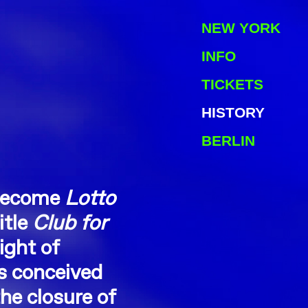
NEW YORK
INFO
TICKETS
HISTORY
BERLIN
 become
Lotto
itle
Club for
ight of
s conceived
he closure of