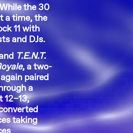
 While the 30
 a time, the
ck 11 with
sts and DJs.
and
T.E.N.T.
Royale
, a two-
again paired
hrough a
t 12–13,
 converted
ces taking
ces