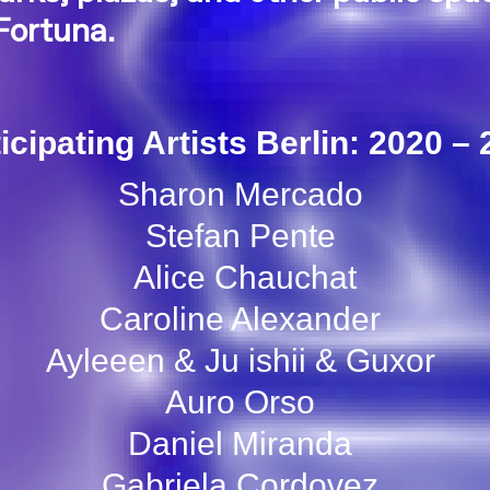
Fortuna.
icipating Artists Berlin: 2020 –
Sharon Mercado
Stefan Pente
Alice Chauchat
Caroline Alexander
Ayleeen & Ju ishii & Guxor
Auro Orso
Daniel Miranda
Gabriela Cordovez