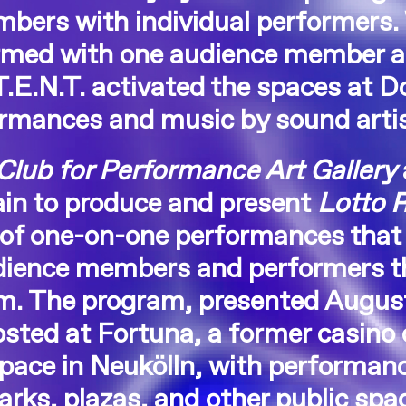
bers with individual performers.
ormed with one audience member at
E.N.T. activated the spaces at Do
rmances and music by sound arti
Club for Performance Art Gallery
in to produce and present
Lotto 
of one-on-one performances that 
udience members and performers t
em. The program, presented Augus
sted at Fortuna, a former casino
space in Neukölln, with performan
parks, plazas, and other public spa