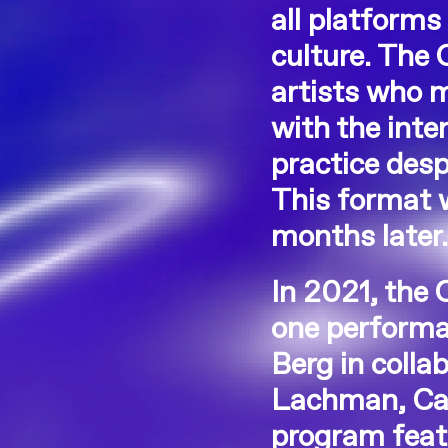
all platforms
culture. The 
artists who 
with the inte
practice desp
This format w
months later
In 2021, the
one performan
Berg in colla
Lachman, Car
program featu