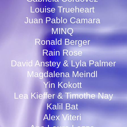
Louise Trueheart
Juan Pablo Camara
MINQ
Ronald Berger
Rain Rose
David Anstey & Lyla Palmer
Magdalena Meindl
Yin Kokott
Lea Kieffer & Timothe Nay
Kalil Bat
Alex Viteri