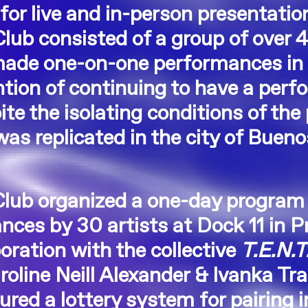
 for live and in-person presentatio
Club consisted of a group of over 4
made one-on-one performances in 
ntion of continuing to have a perf
ite the isolating conditions of th
as replicated in the city of Buen
.
 Club organized a one-day program
ces by 30 artists at Dock 11 in P
boration with the collective
T.E.N.T
oline Neill Alexander & Ivanka Tr
red a lottery system for pairing i