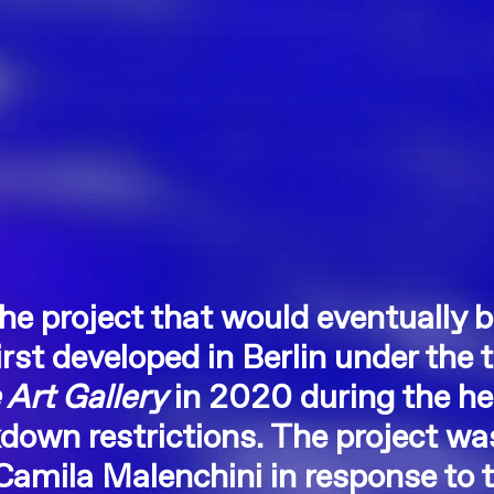
the project that would eventually
rst developed in Berlin under the t
Art Gallery
in 2020 during the he
down restrictions. The project wa
 Camila Malenchini in response to t