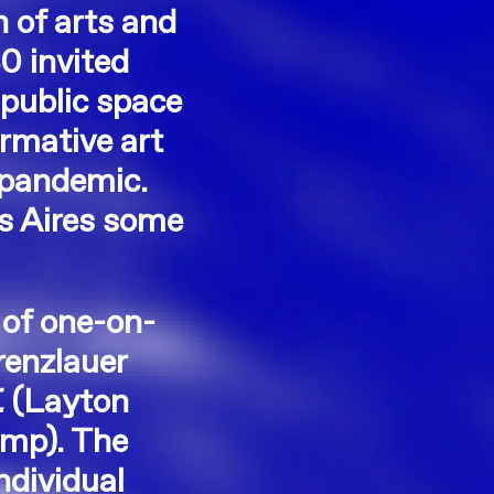
n of arts and
0 invited
public space
ormative art
e pandemic.
os Aires some
 of one-on-
renzlauer
.
(Layton
amp). The
ndividual